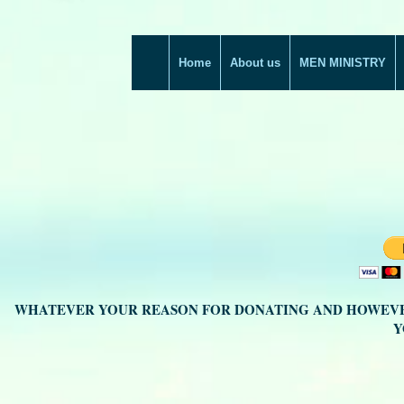
Home
About us
MEN MINISTRY
WHATEVER YOUR REASON FOR DONATING AND HOWEVE
Y